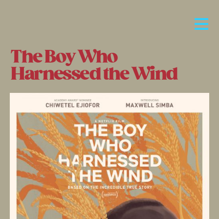
The Boy Who
Harnessed the Wind