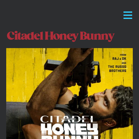
Citadel Honey Bunny