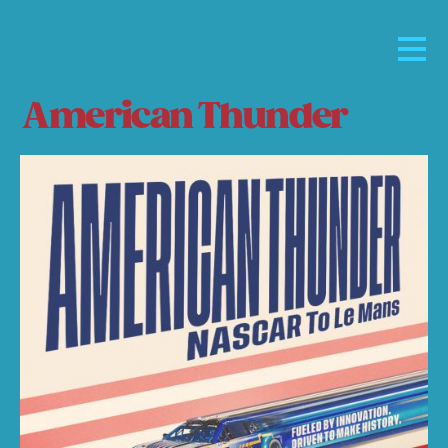
American Thunder