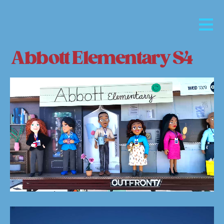
Abbott Elementary S4